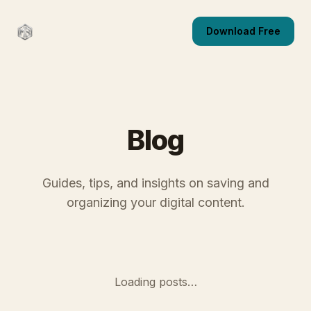
Download Free
Blog
Guides, tips, and insights on saving and
organizing your digital content.
Loading posts…