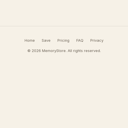
Home
Save
Pricing
FAQ
Privacy
© 2026 MemoryStore. All rights reserved.