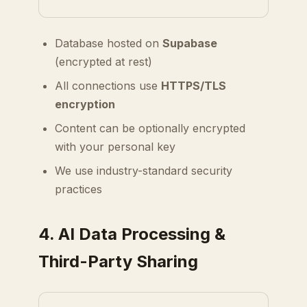
Database hosted on
Supabase
(encrypted at rest)
All connections use
HTTPS/TLS
encryption
Content can be optionally encrypted
with your personal key
We use industry-standard security
practices
4. AI Data Processing &
Third-Party Sharing