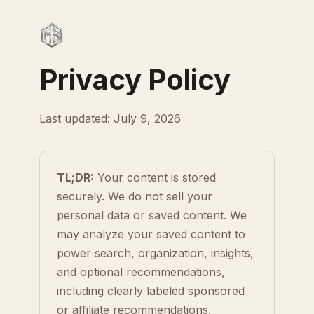
Privacy Policy
Last updated: July 9, 2026
TL;DR:
Your content is stored
securely. We do not sell your
personal data or saved content. We
may analyze your saved content to
power search, organization, insights,
and optional recommendations,
including clearly labeled sponsored
or affiliate recommendations.