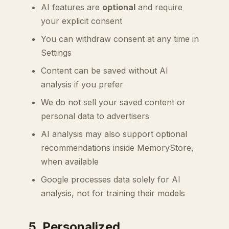
AI features are
optional
and require
your explicit consent
You can withdraw consent at any time in
Settings
Content can be saved without AI
analysis if you prefer
We do not sell your saved content or
personal data to advertisers
AI analysis may also support optional
recommendations inside MemoryStore,
when available
Google processes data solely for AI
analysis, not for training their models
5. Personalized