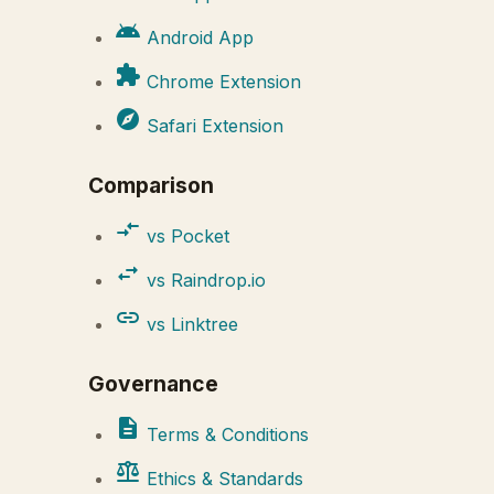
android
Android App
extension
Chrome Extension
explore
Safari Extension
Comparison
compare_arrows
vs Pocket
swap_horiz
vs Raindrop.io
link
vs Linktree
Governance
description
Terms & Conditions
balance
Ethics & Standards