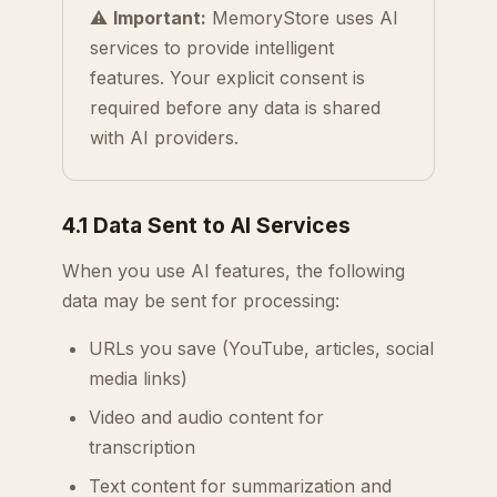
⚠️
Important:
MemoryStore uses AI
services to provide intelligent
features. Your explicit consent is
required before any data is shared
with AI providers.
4.1 Data Sent to AI Services
When you use AI features, the following
data may be sent for processing:
URLs you save (YouTube, articles, social
media links)
Video and audio content for
transcription
Text content for summarization and