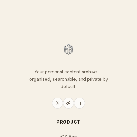
Your personal content archive —
organized, searchable, and private by
default.
𝕏
📸
📁
PRODUCT
iOS App