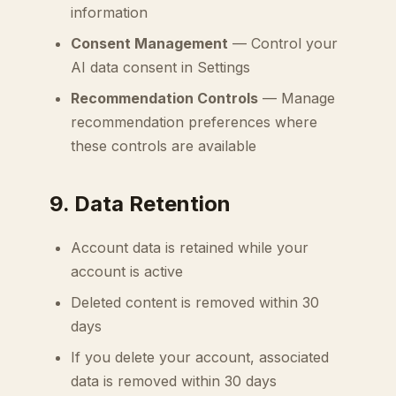
information
Consent Management
— Control your
AI data consent in Settings
Recommendation Controls
— Manage
recommendation preferences where
these controls are available
9. Data Retention
Account data is retained while your
account is active
Deleted content is removed within 30
days
If you delete your account, associated
data is removed within 30 days