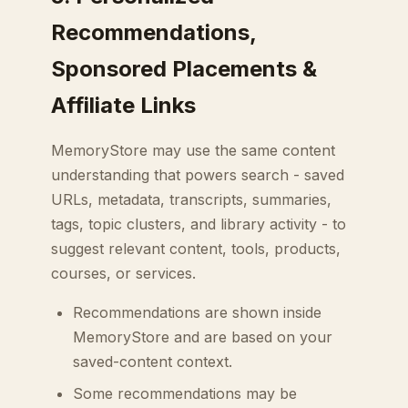
Recommendations,
Sponsored Placements &
Affiliate Links
MemoryStore may use the same content
understanding that powers search - saved
URLs, metadata, transcripts, summaries,
tags, topic clusters, and library activity - to
suggest relevant content, tools, products,
courses, or services.
Recommendations are shown inside
MemoryStore and are based on your
saved-content context.
Some recommendations may be