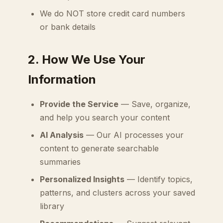
We do NOT store credit card numbers
or bank details
2. How We Use Your
Information
Provide the Service
— Save, organize,
and help you search your content
AI Analysis
— Our AI processes your
content to generate searchable
summaries
Personalized Insights
— Identify topics,
patterns, and clusters across your saved
library