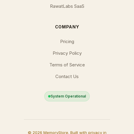
RawatLabs SaaS
COMPANY
Pricing
Privacy Policy
Terms of Service
Contact Us
System Operational
© 2026 MemoryStore. Built with privacy in