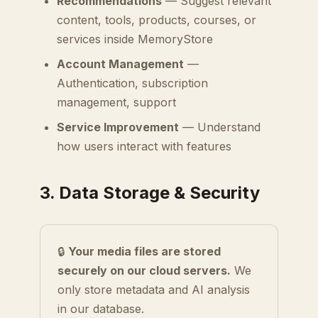
Recommendations
— Suggest relevant
content, tools, products, courses, or
services inside MemoryStore
Account Management
—
Authentication, subscription
management, support
Service Improvement
— Understand
how users interact with features
3. Data Storage & Security
🔒
Your media files are stored
securely on our cloud servers.
We
only store metadata and AI analysis
in our database.