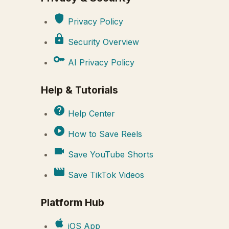
shield
Privacy Policy
lock
Security Overview
key
AI Privacy Policy
Help & Tutorials
help
Help Center
play_circle
How to Save Reels
videocam
Save YouTube Shorts
movie
Save TikTok Videos
Platform Hub
apple
iOS App