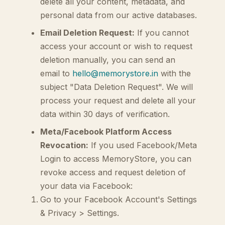
delete all your content, metadata, and
personal data from our active databases.
Email Deletion Request:
If you cannot
access your account or wish to request
deletion manually, you can send an
email to
hello@memorystore.in
with the
subject "Data Deletion Request". We will
process your request and delete all your
data within 30 days of verification.
Meta/Facebook Platform Access
Revocation:
If you used Facebook/Meta
Login to access MemoryStore, you can
revoke access and request deletion of
your data via Facebook:
Go to your Facebook Account's Settings
& Privacy > Settings.