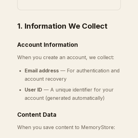
1. Information We Collect
Account Information
When you create an account, we collect:
Email address
— For authentication and
account recovery
User ID
— A unique identifier for your
account (generated automatically)
Content Data
When you save content to MemoryStore: