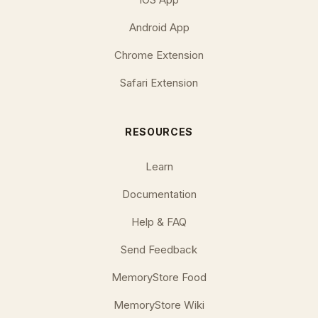
Android App
Chrome Extension
Safari Extension
RESOURCES
Learn
Documentation
Help & FAQ
Send Feedback
MemoryStore Food
MemoryStore Wiki