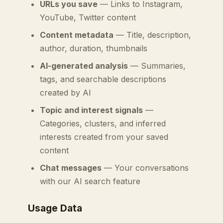
URLs you save
— Links to Instagram,
YouTube, Twitter content
Content metadata
— Title, description,
author, duration, thumbnails
AI-generated analysis
— Summaries,
tags, and searchable descriptions
created by AI
Topic and interest signals
—
Categories, clusters, and inferred
interests created from your saved
content
Chat messages
— Your conversations
with our AI search feature
Usage Data