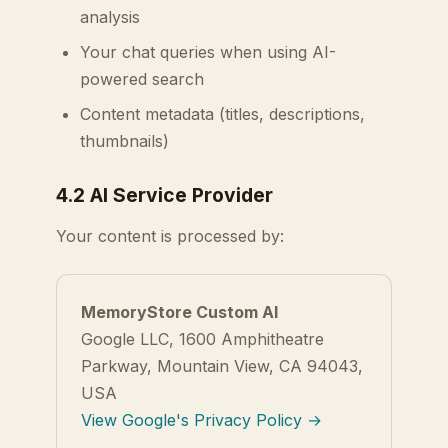
analysis
Your chat queries when using AI-
powered search
Content metadata (titles, descriptions,
thumbnails)
4.2 AI Service Provider
Your content is processed by:
MemoryStore Custom AI
Google LLC, 1600 Amphitheatre
Parkway, Mountain View, CA 94043,
USA
View Google's Privacy Policy →