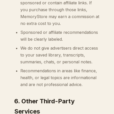
sponsored or contain affiliate links. If
you purchase through those links,
MemoryStore may earn a commission at
no extra cost to you.
Sponsored or affiliate recommendations
will be clearly labeled.
We do not give advertisers direct access
to your saved library, transcripts,
summaries, chats, or personal notes.
Recommendations in areas like finance,
health, or legal topics are informational
and are not professional advice.
6. Other Third-Party
Services