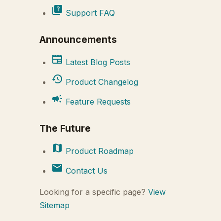
quiz
Support FAQ
Announcements
newspaper
Latest Blog Posts
history
Product Changelog
campaign
Feature Requests
The Future
map
Product Roadmap
mail
Contact Us
Looking for a specific page?
View
Sitemap