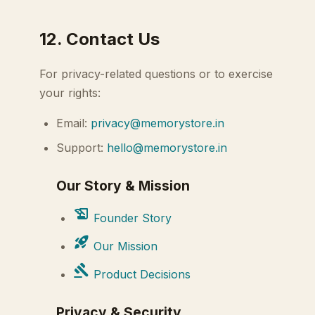
12. Contact Us
For privacy-related questions or to exercise
your rights:
Email:
privacy@memorystore.in
Support:
hello@memorystore.in
Our Story & Mission
history_edu
Founder Story
rocket_launch
Our Mission
gavel
Product Decisions
Privacy & Security