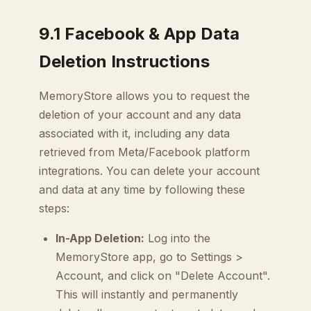
9.1 Facebook & App Data
Deletion Instructions
MemoryStore allows you to request the
deletion of your account and any data
associated with it, including any data
retrieved from Meta/Facebook platform
integrations. You can delete your account
and data at any time by following these
steps:
In-App Deletion:
Log into the
MemoryStore app, go to Settings >
Account, and click on "Delete Account".
This will instantly and permanently