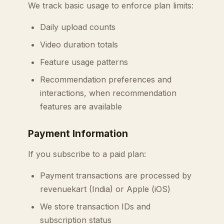
We track basic usage to enforce plan limits:
Daily upload counts
Video duration totals
Feature usage patterns
Recommendation preferences and
interactions, when recommendation
features are available
Payment Information
If you subscribe to a paid plan:
Payment transactions are processed by
revenuekart (India) or Apple (iOS)
We store transaction IDs and
subscription status