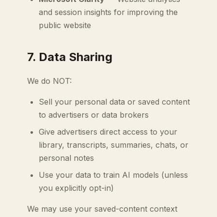
and session insights for improving the
public website
7. Data Sharing
We do NOT:
Sell your personal data or saved content
to advertisers or data brokers
Give advertisers direct access to your
library, transcripts, summaries, chats, or
personal notes
Use your data to train AI models (unless
you explicitly opt-in)
We may use your saved-content context