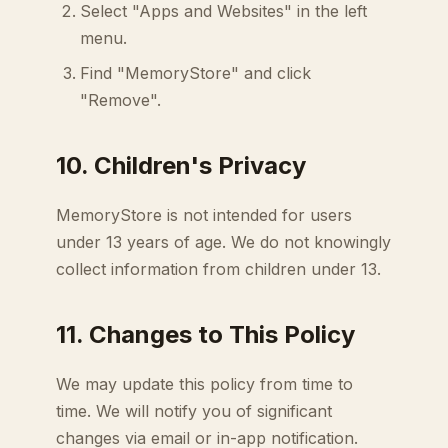
Select "Apps and Websites" in the left
menu.
Find "MemoryStore" and click
"Remove".
10. Children's Privacy
MemoryStore is not intended for users
under 13 years of age. We do not knowingly
collect information from children under 13.
11. Changes to This Policy
We may update this policy from time to
time. We will notify you of significant
changes via email or in-app notification.