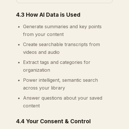
4.3 How AI Data is Used
Generate summaries and key points
from your content
Create searchable transcripts from
videos and audio
Extract tags and categories for
organization
Power intelligent, semantic search
across your library
Answer questions about your saved
content
4.4 Your Consent & Control