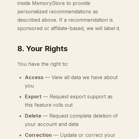
inside MemoryStore to provide
personalized recommendations as
described above. If a recommendation is
sponsored or affiliate-based, we will label it.
8. Your Rights
You have the right to:
Access
— View all data we have about
you
Export
— Request export support as
this feature rolls out
Delete
— Request complete deletion of
your account and data
Correction
— Update or correct your